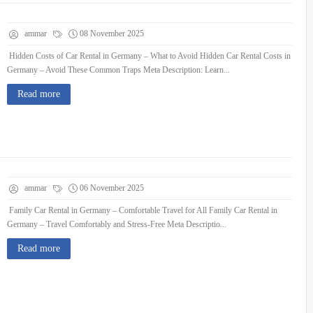
ammar
08 November 2025
Hidden Costs of Car Rental in Germany – What to Avoid Hidden Car Rental Costs in
Germany – Avoid These Common Traps Meta Description: Learn...
Read more
ammar
06 November 2025
Family Car Rental in Germany – Comfortable Travel for All Family Car Rental in
Germany – Travel Comfortably and Stress-Free Meta Descriptio...
Read more