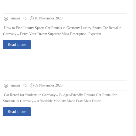
ammar
10 November 2025
How to Find Luxury Sports Car Rentals in Germany Luxury Sports Car Rental in
Germany – Drive Your Dream Supercar Meta Description: Experien...
Read more
ammar
09 November 2025
Car Rental for Students in Germany – Budget-Friendly Options Car Rental for
Students in Germany – Affordable Mobility Made Easy Meta Descri...
Read more