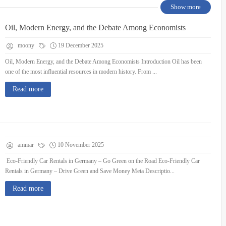
Show more
Oil, Modern Energy, and the Debate Among Economists
moony
19 December 2025
Oil, Modern Energy, and the Debate Among Economists Introduction Oil has been
one of the most influential resources in modern history. From ...
Read more
ammar
10 November 2025
Eco-Friendly Car Rentals in Germany – Go Green on the Road Eco-Friendly Car
Rentals in Germany – Drive Green and Save Money Meta Descriptio...
Read more