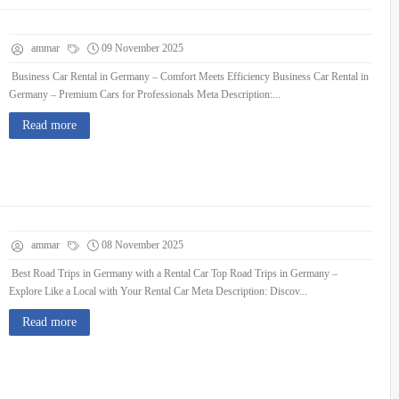
ammar
09 November 2025
Business Car Rental in Germany – Comfort Meets Efficiency Business Car Rental in
Germany – Premium Cars for Professionals Meta Description:...
Read more
ammar
08 November 2025
Best Road Trips in Germany with a Rental Car Top Road Trips in Germany –
Explore Like a Local with Your Rental Car Meta Description: Discov...
Read more