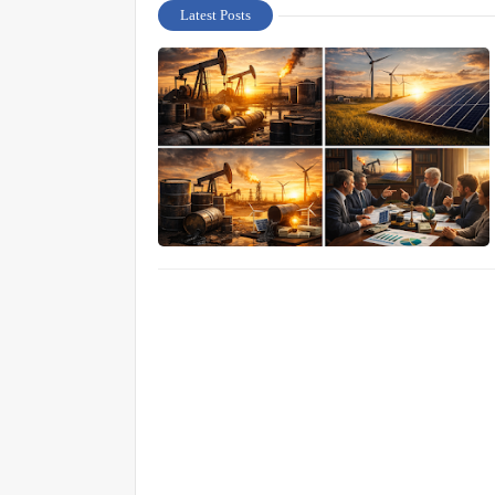
Latest Posts