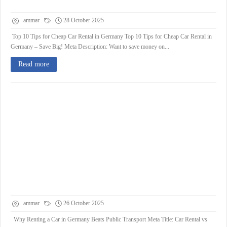
ammar
28 October 2025
Top 10 Tips for Cheap Car Rental in Germany Top 10 Tips for Cheap Car Rental in
Germany – Save Big! Meta Description: Want to save money on...
Read more
ammar
26 October 2025
Why Renting a Car in Germany Beats Public Transport Meta Title: Car Rental vs