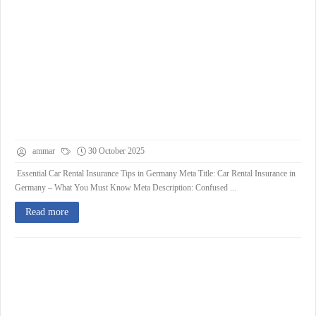
ammar
30 October 2025
Essential Car Rental Insurance Tips in Germany Meta Title: Car Rental Insurance in
Germany – What You Must Know Meta Description: Confused ...
Read more