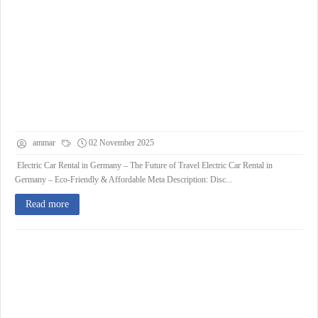
ammar
02 November 2025
Electric Car Rental in Germany – The Future of Travel Electric Car Rental in
Germany – Eco-Friendly & Affordable Meta Description: Disc...
Read more