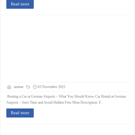
Read more
ammar
03 November 2025
Renting a Car at German Airports – What You Should Know Car Rental at German
Airports – Save Time and Avoid Hidden Fees Meta Description: F...
Read more