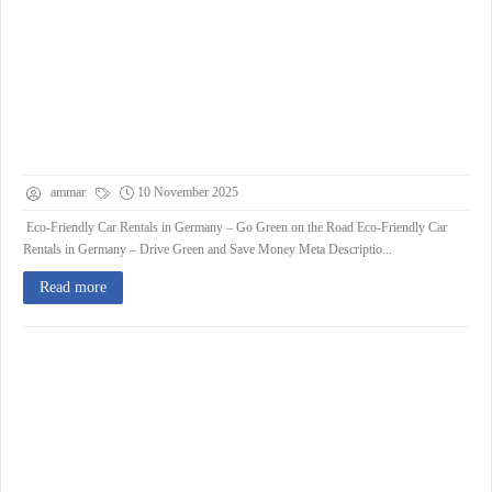
ammar
10 November 2025
Eco-Friendly Car Rentals in Germany – Go Green on the Road Eco-Friendly Car
Rentals in Germany – Drive Green and Save Money Meta Descriptio...
Read more