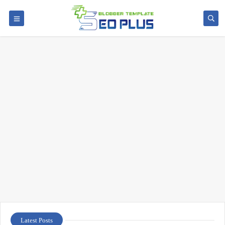
Latest Posts