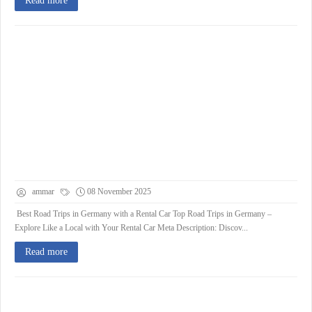
Read more
ammar
08 November 2025
Best Road Trips in Germany with a Rental Car Top Road Trips in Germany –
Explore Like a Local with Your Rental Car Meta Description: Discov...
Read more