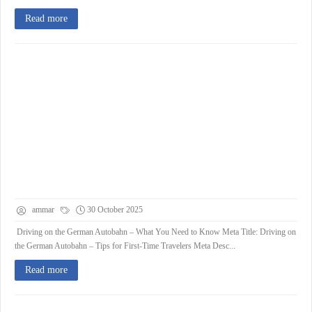
Read more
ammar
30 October 2025
Driving on the German Autobahn – What You Need to Know Meta Title: Driving on
the German Autobahn – Tips for First-Time Travelers Meta Desc...
Read more