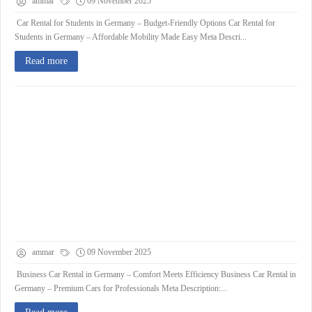
ammar
09 November 2025
Car Rental for Students in Germany – Budget-Friendly Options Car Rental for
Students in Germany – Affordable Mobility Made Easy Meta Descri...
Read more
ammar
09 November 2025
Business Car Rental in Germany – Comfort Meets Efficiency Business Car Rental in
Germany – Premium Cars for Professionals Meta Description:...