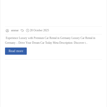
ammar
28 October 2025
Experience Luxury with Premium Car Rental in Germany Luxury Car Rental in
Germany – Drive Your Dream Car Today Meta Description: Discover t...
Read more