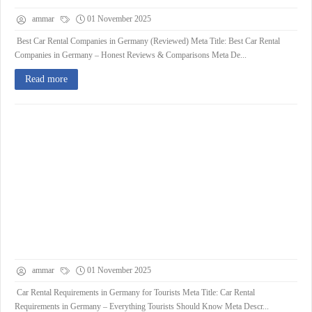
ammar
01 November 2025
Best Car Rental Companies in Germany (Reviewed) Meta Title: Best Car Rental
Companies in Germany – Honest Reviews & Comparisons Meta De...
Read more
ammar
01 November 2025
Car Rental Requirements in Germany for Tourists Meta Title: Car Rental
Requirements in Germany – Everything Tourists Should Know Meta Descr...