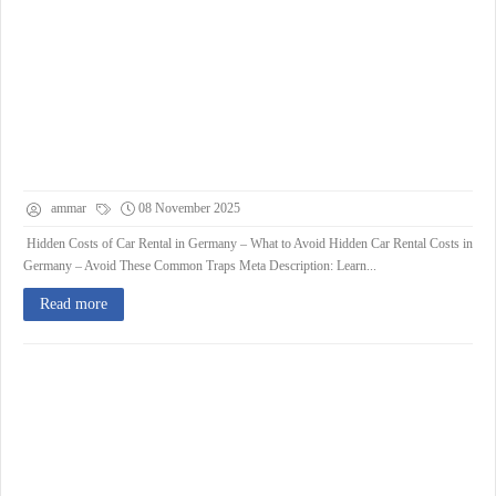
ammar
08 November 2025
Hidden Costs of Car Rental in Germany – What to Avoid Hidden Car Rental Costs in
Germany – Avoid These Common Traps Meta Description: Learn...
Read more