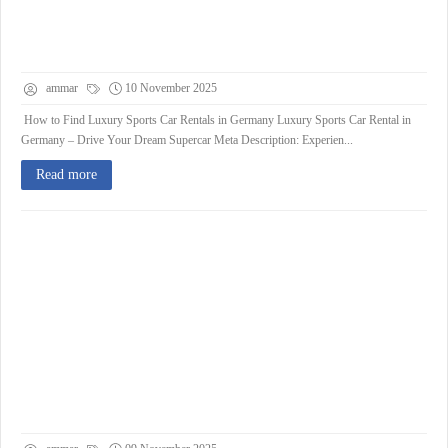
ammar
10 November 2025
How to Find Luxury Sports Car Rentals in Germany Luxury Sports Car Rental in
Germany – Drive Your Dream Supercar Meta Description: Experien...
Read more