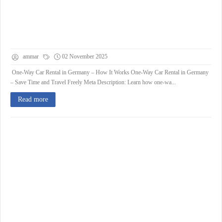
ammar
02 November 2025
One-Way Car Rental in Germany – How It Works One-Way Car Rental in Germany
– Save Time and Travel Freely Meta Description: Learn how one-wa...
Read more