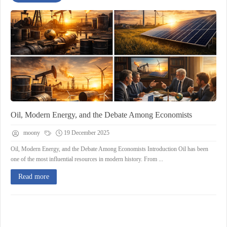
Oil, Modern Energy, and the Debate Among Economists
moony
19 December 2025
Oil, Modern Energy, and the Debate Among Economists Introduction Oil has been
one of the most influential resources in modern history. From ...
Read more