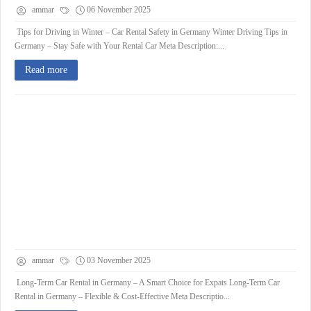
ammar
06 November 2025
Tips for Driving in Winter – Car Rental Safety in Germany Winter Driving Tips in
Germany – Stay Safe with Your Rental Car Meta Description:...
Read more
ammar
03 November 2025
Long-Term Car Rental in Germany – A Smart Choice for Expats Long-Term Car
Rental in Germany – Flexible & Cost-Effective Meta Descriptio...