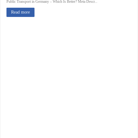
Public Transport in Germany – Which Is Better? Meta Descr...
Read more