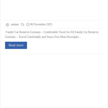
ammar
06 November 2025
Family Car Rental in Germany – Comfortable Travel for All Family Car Rental in
Germany – Travel Comfortably and Stress-Free Meta Descriptio...
Read more